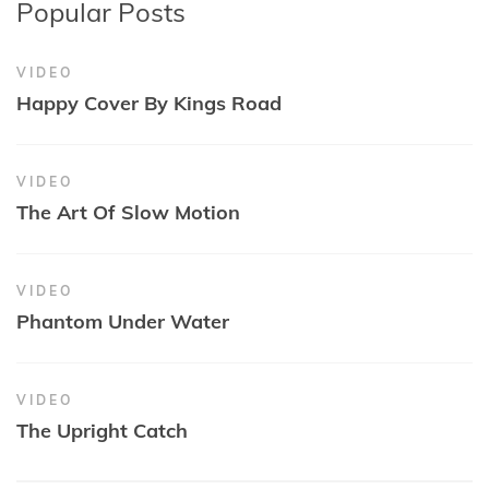
Popular Posts
VIDEO
Happy Cover By Kings Road
VIDEO
The Art Of Slow Motion
VIDEO
Phantom Under Water
VIDEO
The Upright Catch