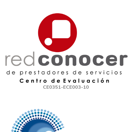
CE0351-ECE003-10