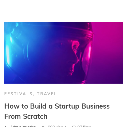
FESTIVALS
,
TRAVEL
How to Build a Startup Business
From Scratch