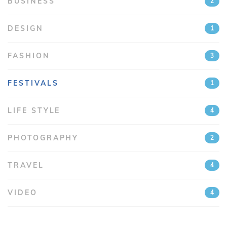
BUSINESS
2
DESIGN
1
FASHION
3
FESTIVALS
1
LIFE STYLE
4
PHOTOGRAPHY
2
TRAVEL
4
VIDEO
4