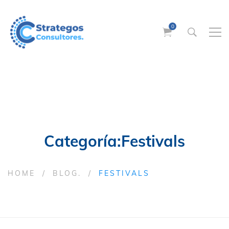
Categoría:Festivals
HOME
BLOG.
FESTIVALS