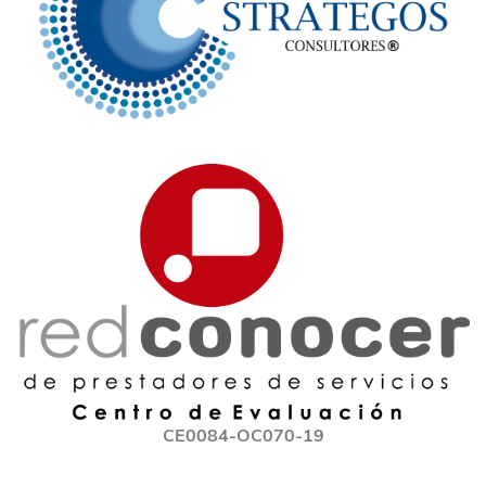
CE0084-OC070-19