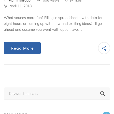
Administrador
998 views
97 likes
abril 11, 2018
What sounds more fun? Filling in spreadsheets with data for
eight hours or coming up with new and exciting ideas? I’ll go
ahead and assume you went with option two. …
Read More
Search
for: