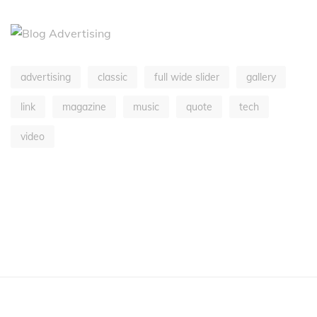
advertising
classic
full wide slider
gallery
link
magazine
music
quote
tech
video