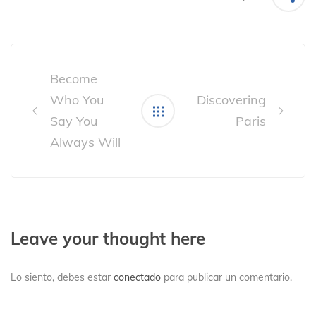
Post
navigation
Become
Who You
Discovering
Say You
Paris
Always Will
Leave your thought here
Lo siento, debes estar
conectado
para publicar un comentario.