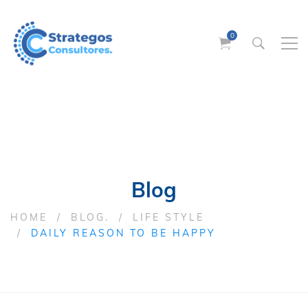
Blog
HOME
BLOG.
LIFE STYLE
DAILY REASON TO BE HAPPY