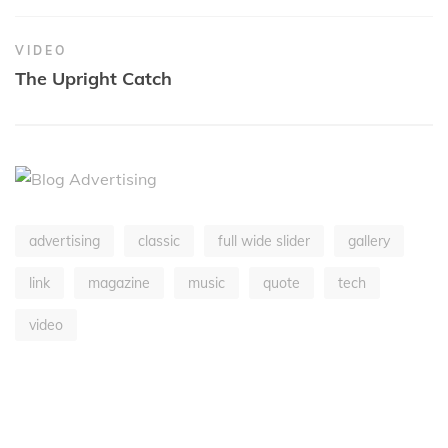
VIDEO
The Upright Catch
advertising
classic
full wide slider
gallery
link
magazine
music
quote
tech
video