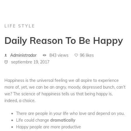
LIFE STYLE
Daily Reason To Be Happy
Administrador
843 views
96 likes
septiembre 19, 2017
Happiness is the universal feeling we all aspire to experience
more of, yet, we can be an angry, moody, depressed bunch, can’t
we? The science of happiness tells us that being happy is,
indeed, a choice.
There are people in your life who love and depend on you.
Life could change
dramatically
Happy people are more productive