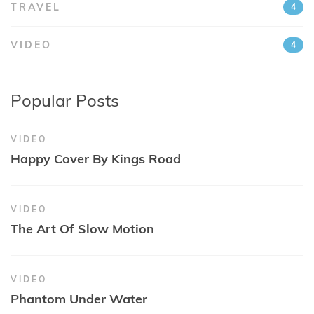
TRAVEL
4
VIDEO
4
Popular Posts
VIDEO
Happy Cover By Kings Road
VIDEO
The Art Of Slow Motion
VIDEO
Phantom Under Water