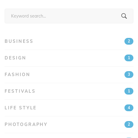
Search
for:
BUSINESS
2
DESIGN
1
FASHION
3
FESTIVALS
1
LIFE STYLE
4
PHOTOGRAPHY
2