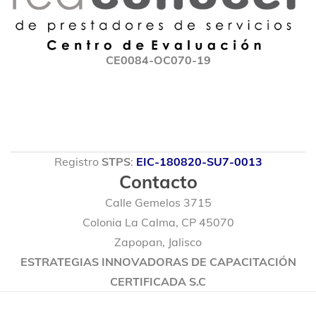
CE0084-OC070-19
Registro
STPS
:
EIC-180820-SU7-0013
Contacto
Calle Gemelos 3715
Colonia La Calma, CP 45070
Zapopan, Jalisco
ESTRATEGIAS INNOVADORAS DE CAPACITACIÓN
CERTIFICADA S.C
© 2020 Marmacore. Algunos Derechos Reservados.