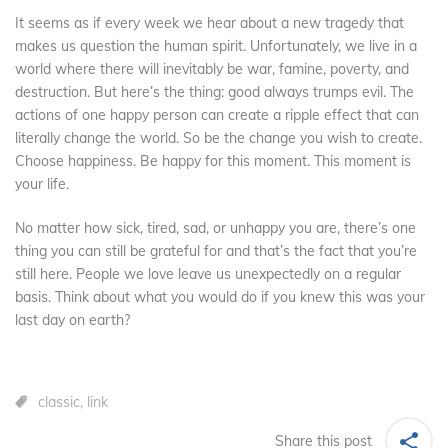
It seems as if every week we hear about a new tragedy that
makes us question the human spirit. Unfortunately, we live in a
world where there will inevitably be war, famine, poverty, and
destruction. But here’s the thing: good always trumps evil. The
actions of one happy person can create a ripple effect that can
literally change the world. So be the change you wish to create.
Choose happiness. Be happy for this moment. This moment is
your life.
No matter how sick, tired, sad, or unhappy you are, there’s one
thing you can still be grateful for and that’s the fact that you’re
still here. People we love leave us unexpectedly on a regular
basis. Think about what you would do if you knew this was your
last day on earth?
classic
,
link
Share this post