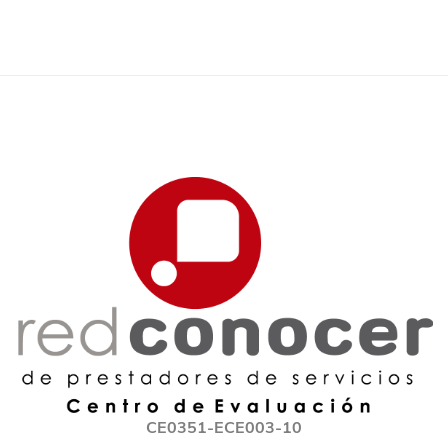
CE0351-ECE003-10