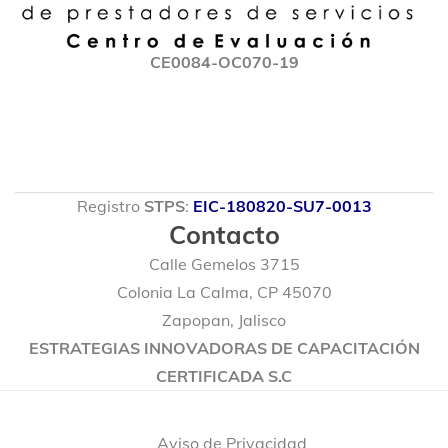
CE0084-OC070-19
Registro
STPS
:
EIC-180820-SU7-0013
Contacto
Calle Gemelos 3715
Colonia La Calma, CP 45070
Zapopan, Jalisco
ESTRATEGIAS INNOVADORAS DE CAPACITACIÓN
CERTIFICADA S.C
© 2020 Marmacore. Algunos Derechos Reservados.
Aviso de Privacidad