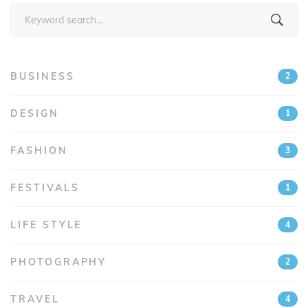
Search
for:
BUSINESS
2
DESIGN
1
FASHION
3
FESTIVALS
1
LIFE STYLE
4
PHOTOGRAPHY
2
TRAVEL
4