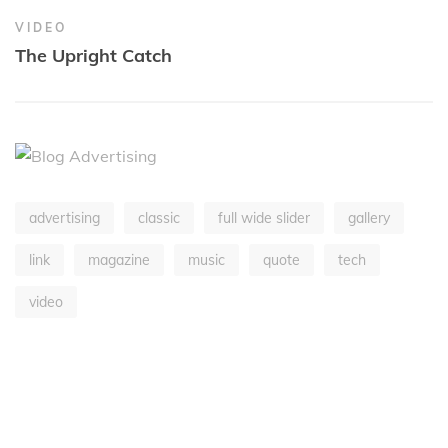
VIDEO
The Upright Catch
advertising
classic
full wide slider
gallery
link
magazine
music
quote
tech
video