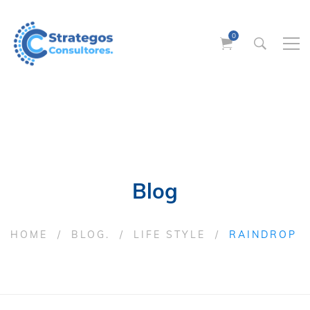
Blog
HOME
BLOG.
LIFE STYLE
RAINDROP