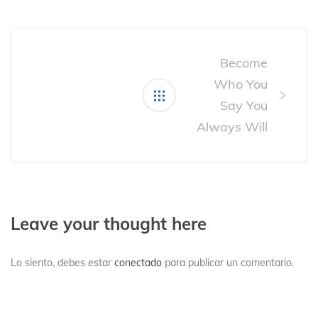
Post
navigation
Become
Who You
Say You
Always Will
Leave your thought here
Lo siento, debes estar
conectado
para publicar un comentario.