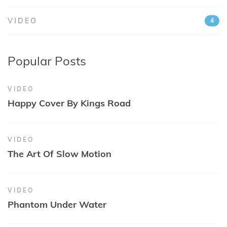
VIDEO
4
Popular Posts
VIDEO
Happy Cover By Kings Road
VIDEO
The Art Of Slow Motion
VIDEO
Phantom Under Water