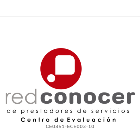
CE0351-ECE003-10